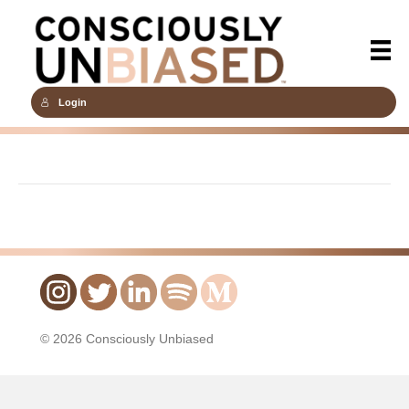
Login
© 2026 Consciously Unbiased