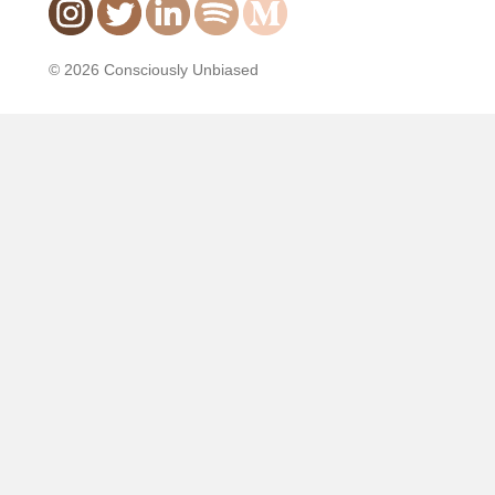
© 2026 Consciously Unbiased