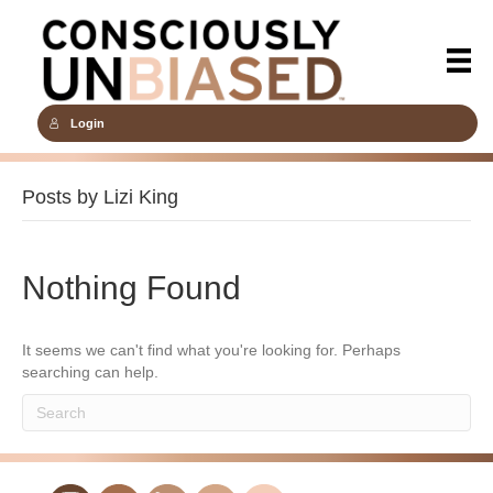
Login
Posts by Lizi King
Nothing Found
It seems we can't find what you're looking for. Perhaps
searching can help.