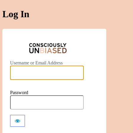
Log In
https://ww
Username or Email Address
Password