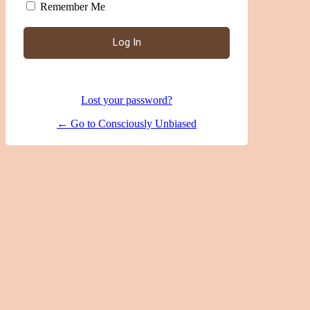
Remember Me
|
Lost your password?
← Go to Consciously Unbiased