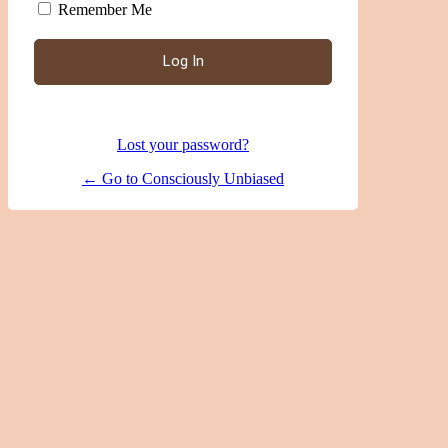
Remember Me
|
Lost your password?
← Go to Consciously Unbiased