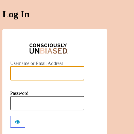
Log In
https://ww
Username or Email Address
Password