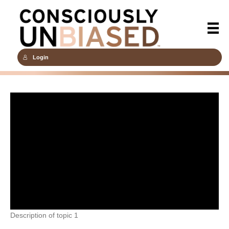
Login
Description of topic 1