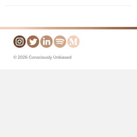
© 2026 Consciously Unbiased