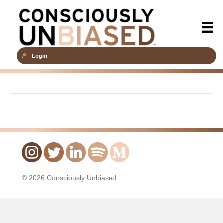
Login
© 2026 Consciously Unbiased