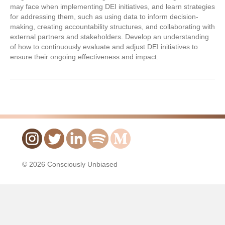
may face when implementing DEI initiatives, and learn strategies
for addressing them, such as using data to inform decision-
making, creating accountability structures, and collaborating with
external partners and stakeholders. Develop an understanding
of how to continuously evaluate and adjust DEI initiatives to
ensure their ongoing effectiveness and impact.
© 2026 Consciously Unbiased