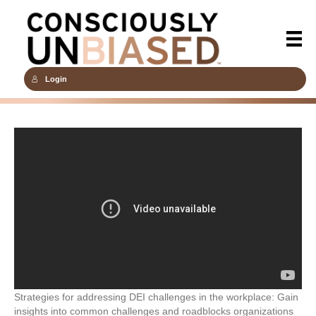
Login
Strategies for addressing DEI challenges in the workplace: Gain
insights into common challenges and roadblocks organizations