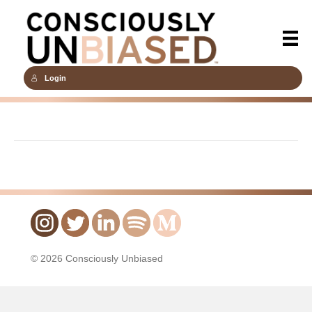
Login
© 2026 Consciously Unbiased