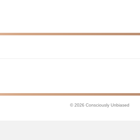
© 2026 Consciously Unbiased