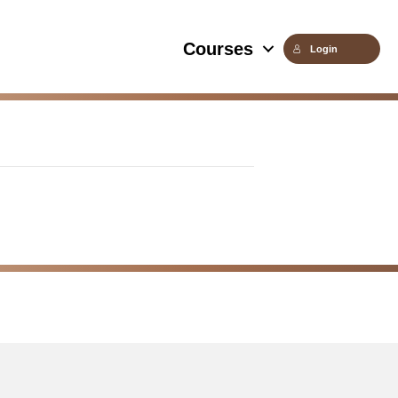
Courses
Login