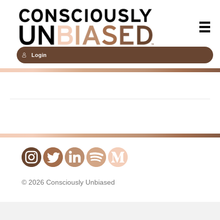
Login
© 2026 Consciously Unbiased