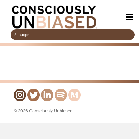
Login
© 2026 Consciously Unbiased