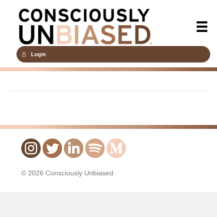
Login
© 2026 Consciously Unbiased