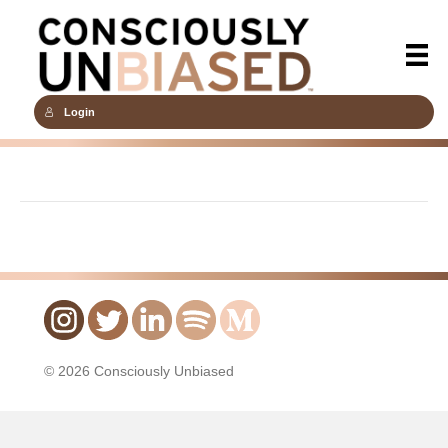
Login
© 2026 Consciously Unbiased