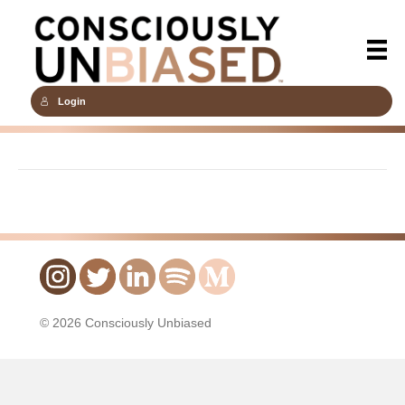
Login
© 2026 Consciously Unbiased