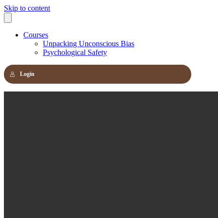
Skip to content
Courses
Unpacking Unconscious Bias
Psychological Safety
Login