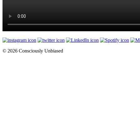
© 2026 Consciously Unbiased