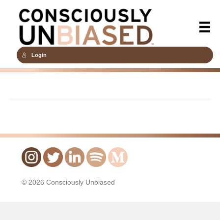
Login
© 2026 Consciously Unbiased