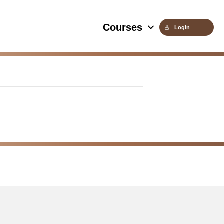
Courses
Login