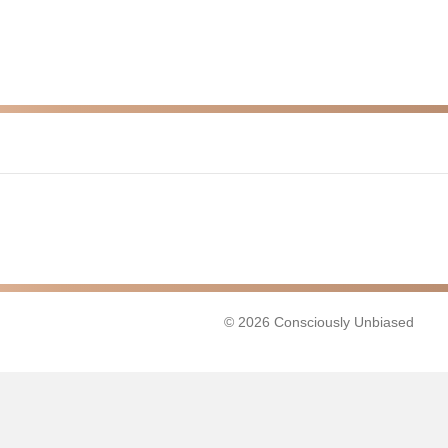
© 2026 Consciously Unbiased