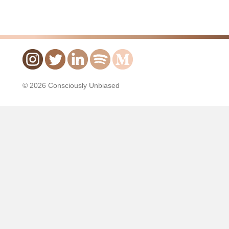
© 2026 Consciously Unbiased