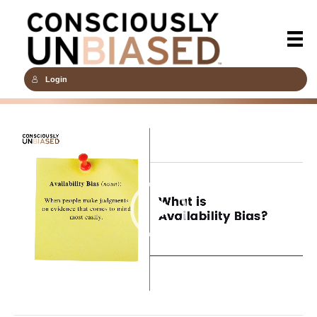
Login
Video
Player